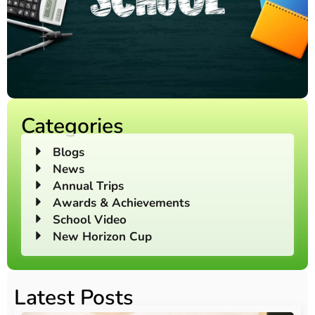
Categories
Blogs
News
Annual Trips
Awards & Achievements
School Video
New Horizon Cup
Latest Posts