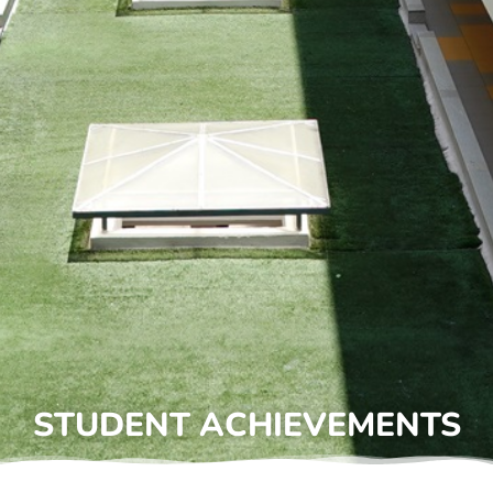
STUDENT ACHIEVEMENTS