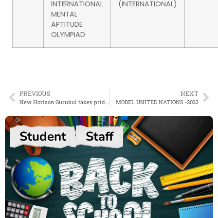
INTERNATIONAL
(INTERNATIONAL)
MENTAL
APTITUDE
OLYMPIAD
PREVIOUS
NEXT
New Horizon Gurukul takes pride in announcing the winners of the highly anticipated competition- Spell Bee International level 4
MODEL UNITED NATIONS -2023
Student
Staff