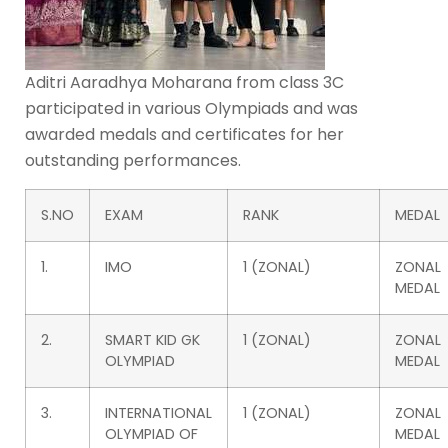
Aditri Aaradhya Moharana from class 3C
participated in various Olympiads and was
awarded medals and certificates for her
outstanding performances.
S.NO
EXAM
RANK
MEDAL
1.
IMO
1 (ZONAL)
ZONAL
MEDAL
2.
SMART KID GK
1 (ZONAL)
ZONAL
OLYMPIAD
MEDAL
3.
INTERNATIONAL
1 (ZONAL)
ZONAL
OLYMPIAD OF
MEDAL