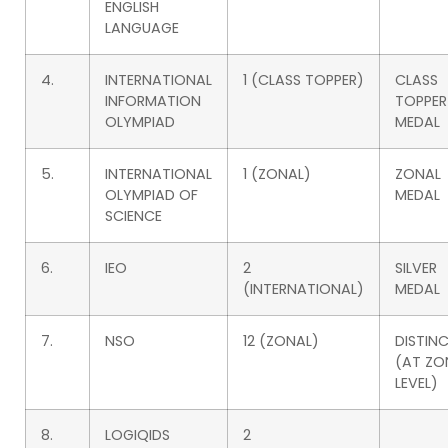
ENGLISH
LANGUAGE
4.
INTERNATIONAL
1 (CLASS TOPPER)
CLASS
INFORMATION
TOPPER
OLYMPIAD
MEDAL
5.
INTERNATIONAL
1 (ZONAL)
ZONAL
OLYMPIAD OF
MEDAL
SCIENCE
6.
IEO
2
SILVER
(INTERNATIONAL)
MEDAL
7.
NSO
12 (ZONAL)
DISTIN
(AT ZO
LEVEL)
8.
LOGIQIDS
2