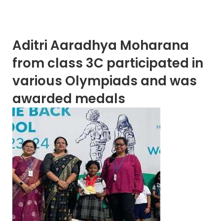
Aditri Aaradhya Moharana
from class 3C participated in
various Olympiads and was
awarded medals