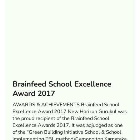
Brainfeed School Excellence
Award 2017
AWARDS & ACHIEVEMENTS Brainfeed School
Excellence Award 2017 New Horizon Gurukul was
the proud recipient of the Brainfeed School
Excellence Awards 2017. It was adjudged as one
of the “Green Building Initiative School & School
implementing PBL methods” among top Karnataka