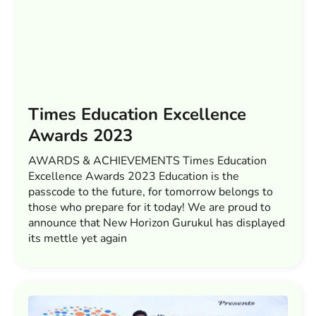
Times Education Excellence
Awards 2023
AWARDS & ACHIEVEMENTS Times Education
Excellence Awards 2023 Education is the
passcode to the future, for tomorrow belongs to
those who prepare for it today! We are proud to
announce that New Horizon Gurukul has displayed
its mettle yet again