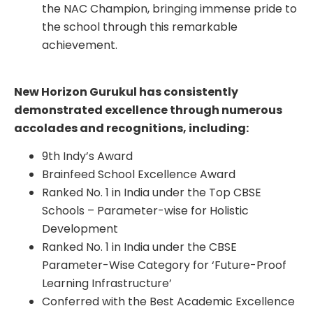
the NAC Champion, bringing immense pride to
the school through this remarkable
achievement.
New Horizon Gurukul has consistently
demonstrated excellence through numerous
accolades and recognitions, including:
9th Indy’s Award
Brainfeed School Excellence Award
Ranked No. 1 in India under the Top CBSE
Schools – Parameter-wise for Holistic
Development
Ranked No. 1 in India under the CBSE
Parameter-Wise Category for ‘Future-Proof
Learning Infrastructure’
Conferred with the Best Academic Excellence