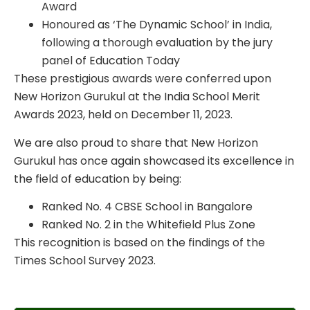
Award
Honoured as ‘The Dynamic School’ in India,
following a thorough evaluation by the jury
panel of Education Today
These prestigious awards were conferred upon
New Horizon Gurukul at the India School Merit
Awards 2023, held on December 11, 2023.
We are also proud to share that New Horizon
Gurukul has once again showcased its excellence in
the field of education by being:
Ranked No. 4 CBSE School in Bangalore
Ranked No. 2 in the Whitefield Plus Zone
This recognition is based on the findings of the
Times School Survey 2023.