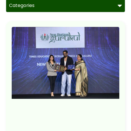
Categories