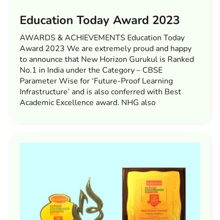
Education Today Award 2023
AWARDS & ACHIEVEMENTS Education Today
Award 2023 We are extremely proud and happy
to announce that New Horizon Gurukul is Ranked
No.1 in India under the Category – CBSE
Parameter Wise for ‘Future-Proof Learning
Infrastructure’ and is also conferred with Best
Academic Excellence award. NHG also