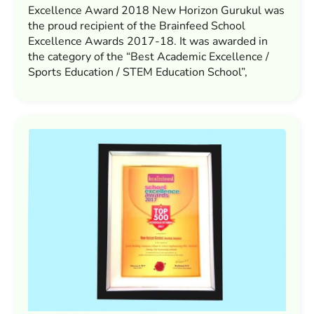
Excellence Award 2018 New Horizon Gurukul was
the proud recipient of the Brainfeed School
Excellence Awards 2017-18. It was awarded in
the category of the “Best Academic Excellence /
Sports Education / STEM Education School”,