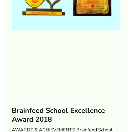
Brainfeed School Excellence
Award 2018
AWARDS & ACHIEVEMENTS Brainfeed School