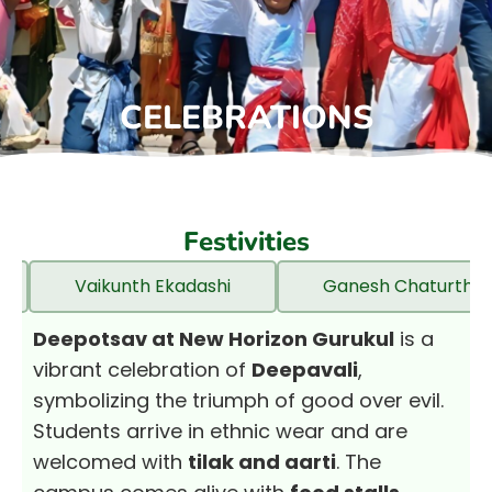
CELEBRATIONS
Festivities
Vaikunth Ekadashi
Ganesh Chaturthi
Deepotsav at New Horizon Gurukul
is a
vibrant celebration of
Deepavali
,
symbolizing the triumph of good over evil.
Students arrive in ethnic wear and are
welcomed with
tilak and aarti
. The