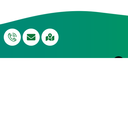
QUICK
Curriculum
USEFUL LINKS
Edumerge
LINKS
Blog
Campus
Transport
NH-CUP
Tour
Social
Careers
News
Outreach
Resource
Admissions
Terms &
Centre
Contact
Conditions
Sitemap
NHTS - Help
Desk