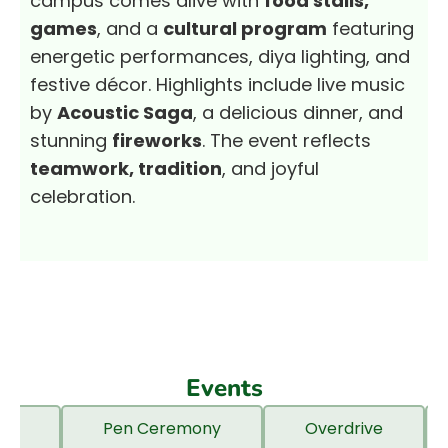
campus comes alive with
food stalls,
games
, and a
cultural program
featuring
energetic performances, diya lighting, and
festive décor. Highlights include live music
by
Acoustic Saga
, a delicious dinner, and
stunning
fireworks
. The event reflects
teamwork, tradition
, and joyful
celebration.
Events
ngs
Pen Ceremony
Overdrive