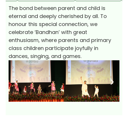
The bond between parent and child is
eternal and deeply cherished by all. To
honour this special connection, we
celebrate ‘Bandhan’ with great
enthusiasm, where parents and primary
class children participate joyfully in
dances, singing, and games.