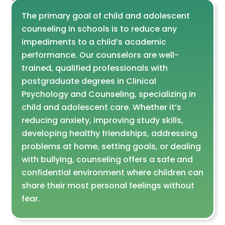
The primary goal of child and adolescent
counseling in schools is to reduce any
impediments to a child’s academic
performance. Our counselors are well-
trained, qualified professionals with
postgraduate degrees in Clinical
Psychology and Counseling, specializing in
child and adolescent care. Whether it’s
reducing anxiety, improving study skills,
developing healthy friendships, addressing
problems at home, setting goals, or dealing
with bullying, counseling offers a safe and
confidential environment where children can
share their most personal feelings without
fear.