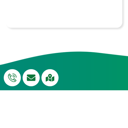
conduct workshops for faculty members on
the sensitive and effective handling of
students with special needs.
QUICK
Curriculum
USEFUL LINKS
Edumerge
LINKS
Blog
Campus
Transport
NH-CUP
Tour
Social
Careers
News