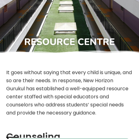
RESOURCE CENTRE
It goes without saying that every child is unique, and
so are their needs. In response, New Horizon
Gurukul has established a well-equipped resource
center staffed with special educators and
counselors who address students’ special needs
and provide the necessary guidance.
Counseling