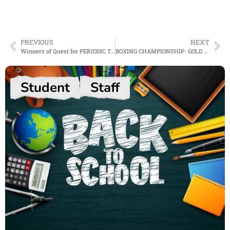
PREVIOUS
NEXT
Winners of Quest for PERIODIC TABLE Contest 2024
BOXING CHAMPIONSHIP- GOLD MEDAL
Student
Staff