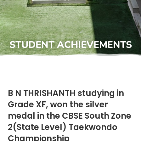
STUDENT ACHIEVEMENTS
B N THRISHANTH studying in
Grade XF, won the silver
medal in the CBSE South Zone
2(State Level) Taekwondo
Championship