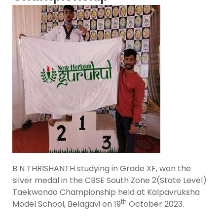
B N THRISHANTH studying in Grade XF, won the
silver medal in the CBSE South Zone 2(State Level)
Taekwondo Championship held at Kalpavruksha
th
Model School, Belagavi on 19
October 2023.