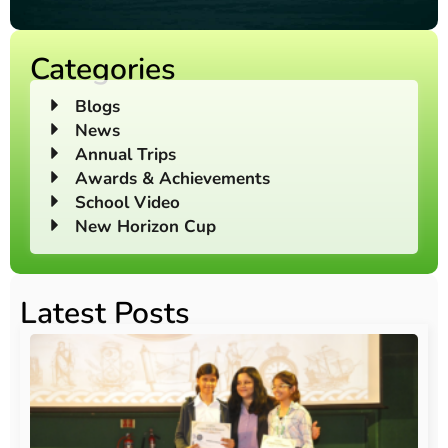
Categories
Blogs
News
Annual Trips
Awards & Achievements
School Video
New Horizon Cup
Latest Posts
O
Au
20