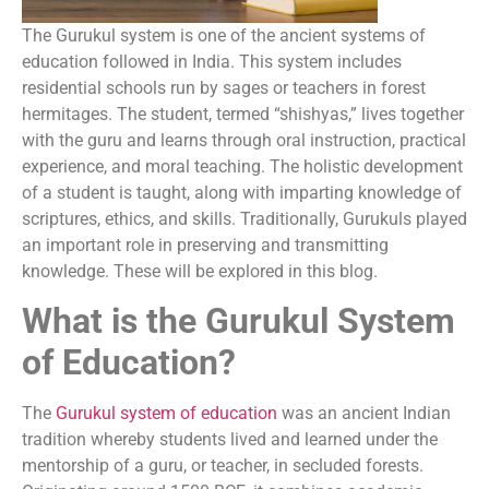
The Gurukul system is one of the ancient systems of
education followed in India. This system includes
residential schools run by sages or teachers in forest
hermitages. The student, termed “shishyas,” lives together
with the guru and learns through oral instruction, practical
experience, and moral teaching. The holistic development
of a student is taught, along with imparting knowledge of
scriptures, ethics, and skills. Traditionally, Gurukuls played
an important role in preserving and transmitting
knowledge. These will be explored in this blog.
What is the Gurukul System
of Education?
The
Gurukul system of education
was an ancient Indian
tradition whereby students lived and learned under the
mentorship of a guru, or teacher, in secluded forests.