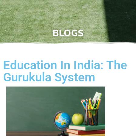
BLOGS
Education In India: The
Gurukula System