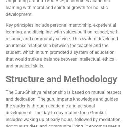
Originating around 1500 BCE, it combines academic
learning with moral and spiritual growth for holistic
development.
Key principles include personal mentorship, experiential
learning, and discipline, with values built on respect, self-
reliance, and community service. This system developed
an intense relationship between the teacher and the
student, which in turn promoted a system of education
that would strike a balance between intellectual, ethical,
and practical skills.
Structure and Methodology
The Guru-Shishya relationship is based on mutual respect
and dedication. The guru imparts knowledge and guides
the students through academic and personal
development. The day-to-day routine for a Gurukul
includes waking up at early hours, followed by meditation,
rigorous studies, and community living. It encompasses a