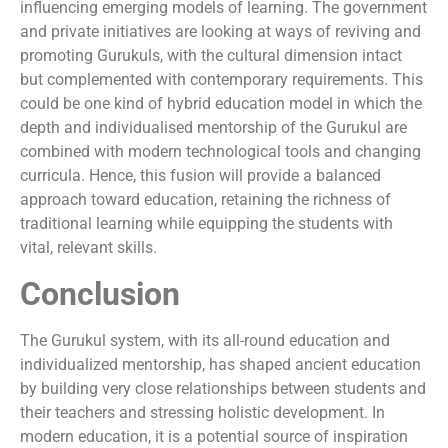
influencing emerging models of learning. The government
and private initiatives are looking at ways of reviving and
promoting Gurukuls, with the cultural dimension intact
but complemented with contemporary requirements. This
could be one kind of hybrid education model in which the
depth and individualised mentorship of the Gurukul are
combined with modern technological tools and changing
curricula. Hence, this fusion will provide a balanced
approach toward education, retaining the richness of
traditional learning while equipping the students with
vital, relevant skills.
Conclusion
The Gurukul system, with its all-round education and
individualized mentorship, has shaped ancient education
by building very close relationships between students and
their teachers and stressing holistic development. In
modern education, it is a potential source of inspiration