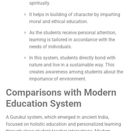
spiritually.
It helps in building of character by imparting
moral and ethical education.
As the students receive personal attention,
learning is tailored in accordance with the
needs of individuals.
In this system, students directly bond with
nature and live in a sustainable way. This
creates awareness among students about the
importance of environment.
Comparisons with Modern
Education System
A Gurukul system, which emerged in ancient India,
focused on holistic education and personalized learning