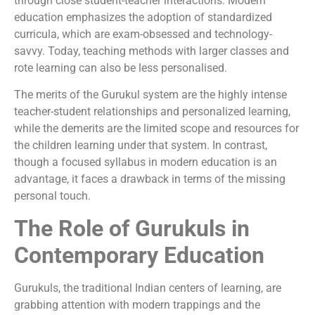
through close student-teacher interactions. Modern
education emphasizes the adoption of standardized
curricula, which are exam-obsessed and technology-
savvy. Today, teaching methods with larger classes and
rote learning can also be less personalised.
The merits of the Gurukul system are the highly intense
teacher-student relationships and personalized learning,
while the demerits are the limited scope and resources for
the children learning under that system. In contrast,
though a focused syllabus in modern education is an
advantage, it faces a drawback in terms of the missing
personal touch.
The Role of Gurukuls in
Contemporary Education
Gurukuls, the traditional Indian centers of learning, are
grabbing attention with modern trappings and the