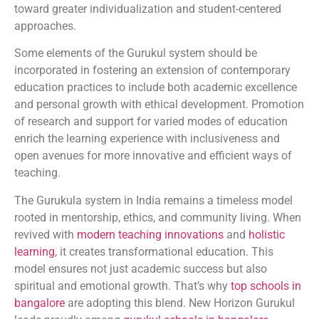
toward greater individualization and student-centered
approaches.
Some elements of the Gurukul system should be
incorporated in fostering an extension of contemporary
education practices to include both academic excellence
and personal growth with ethical development. Promotion
of research and support for varied modes of education
enrich the learning experience with inclusiveness and
open avenues for more innovative and efficient ways of
teaching.
The Gurukula system in India remains a timeless model
rooted in mentorship, ethics, and community living. When
revived with
modern teaching innovations
and
holistic
learning
, it creates transformational education. This
model ensures not just academic success but also
spiritual and emotional growth. That’s why
top schools in
bangalore
are adopting this blend. New Horizon Gurukul