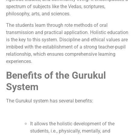
spectrum of subjects like the Vedas, scriptures,
philosophy, arts, and sciences.
The students learn through rote methods of oral
transmission and practical application. Holistic education
is the key to this system. Discipline and ethical values are
imbibed with the establishment of a strong teacher-pupil
relationship, which ensures comprehensive learning
experiences.
Benefits of the Gurukul
System
The Gurukul system has several benefits:
It allows the holistic development of the
students, i.e., physically, mentally, and