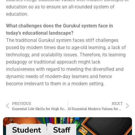
education so as to ensure an all-rounded system of
education.
What challenges does the Gurukul system face in
today’s educational landscape?
The traditional Gurukul system faces stiff challenges
posed by modern times due to age-old learning, a lack of
technology, and scalability issues. Therefore, its learning
pedagogy or traditional approach might lack
inclusiveness with regard to meeting the diversified and
dynamic needs of modern-day learners and hence
become irrelevant to them in a modern setting.
PREVIOUS
NEXT
Essential Life Skills for High School Students
10 Essential Modern Values for Students to Learn
Student
Staff