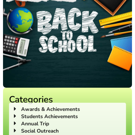
Categories
Awards & Achievements
Students Achievements
Annual Trip
Social Outreach