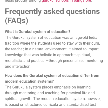
leads proudly among
gurukul schools in bangalore
.
Frequently asked questions
(FAQs)
What is Gurukul system of education?
The Gurukul system of education was an age-old Indian
tradition where the students used to stay with their guru,
the teacher, in a natural environment. It aimed to impart
knowledge that was holistic in approach—spiritual,
moralistic, and practical—through personalized mentoring
and interaction.
How does the Gurukul system of education differ from
modern education systems?
The Gurukula system places emphasis on learning
through mentoring and teaching for practical life and
spiritual growth. The modern education system, however,
is based on structured curricula and standardized test