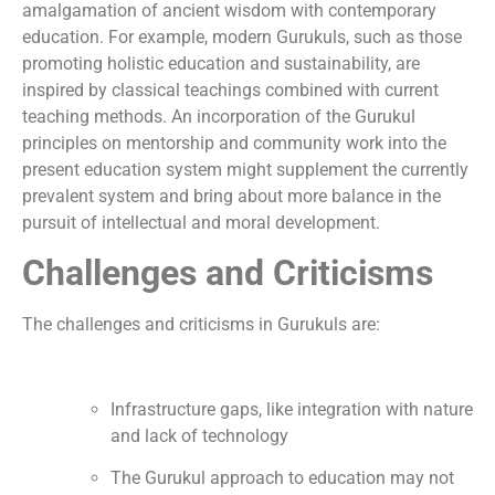
amalgamation of ancient wisdom with contemporary
education. For example, modern Gurukuls, such as those
promoting holistic education and sustainability, are
inspired by classical teachings combined with current
teaching methods. An incorporation of the Gurukul
principles on mentorship and community work into the
present education system might supplement the currently
prevalent system and bring about more balance in the
pursuit of intellectual and moral development.
Challenges and Criticisms
The challenges and criticisms in Gurukuls are:
Infrastructure gaps, like integration with nature
and lack of technology
The Gurukul approach to education may not