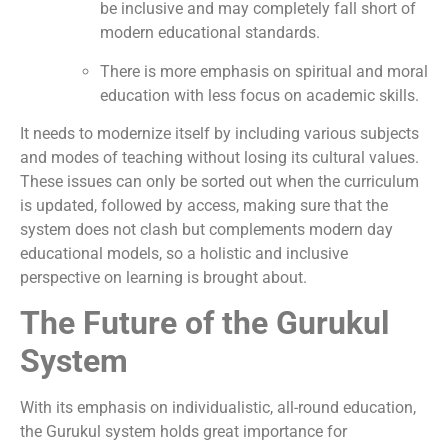
be inclusive and may completely fall short of
modern educational standards.
There is more emphasis on spiritual and moral
education with less focus on academic skills.
It needs to modernize itself by including various subjects
and modes of teaching without losing its cultural values.
These issues can only be sorted out when the curriculum
is updated, followed by access, making sure that the
system does not clash but complements modern day
educational models, so a holistic and inclusive
perspective on learning is brought about.
The Future of the Gurukul
System
With its emphasis on individualistic, all-round education,
the Gurukul system holds great importance for