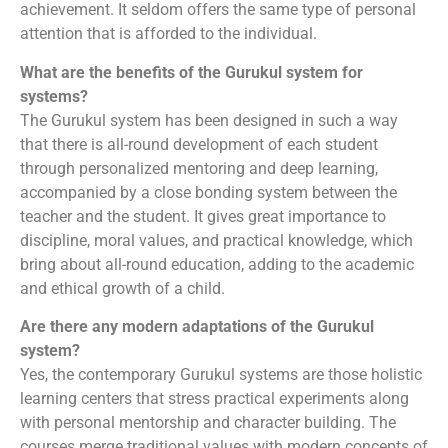
achievement. It seldom offers the same type of personal
attention that is afforded to the individual.
What are the benefits of the Gurukul system for
systems?
The Gurukul system has been designed in such a way
that there is all-round development of each student
through personalized mentoring and deep learning,
accompanied by a close bonding system between the
teacher and the student. It gives great importance to
discipline, moral values, and practical knowledge, which
bring about all-round education, adding to the academic
and ethical growth of a child.
Are there any modern adaptations of the Gurukul
system?
Yes, the contemporary Gurukul systems are those holistic
learning centers that stress practical experiments along
with personal mentorship and character building. The
courses merge traditional values with modern concepts of