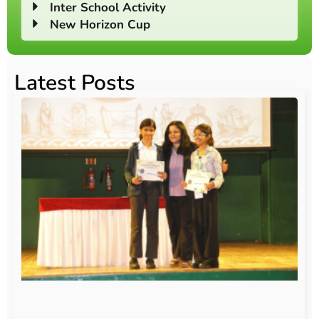
Inter School Activity
New Horizon Cup
Latest Posts
O
Au
20