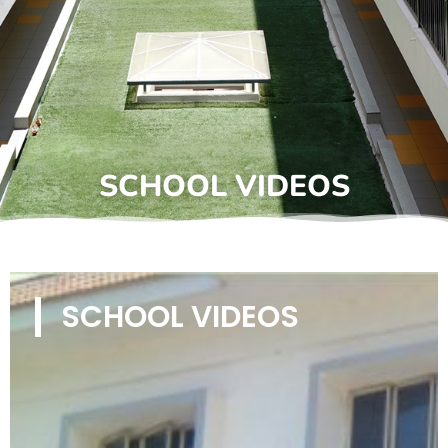
SCHOOL VIDEOS
SCHOOL VIDEOS