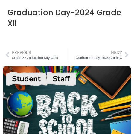
Graduation Day-2024 Grade
XII
PREVIOUS
NEXT
Grade X Graduation Day 2025
Graduation Day-2024 Grade X
Student
Staff