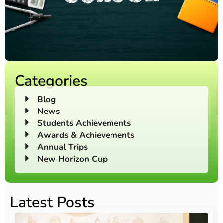
Categories
Blog
News
Students Achievements
Awards & Achievements
Annual Trips
New Horizon Cup
Latest Posts
O