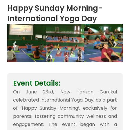
Happy Sunday Morning-
International Yoga Day
Event Details:
On June 23rd, New Horizon Gurukul
celebrated International Yoga Day, as a part
of ‘Happy Sunday Morning’, exclusively for
parents, fostering community wellness and
engagement. The event began with a