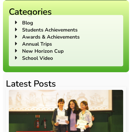
Categories
Blog
Students Achievements
Awards & Achievements
Annual Trips
New Horizon Cup
School Video
Latest Posts
O
Au
20