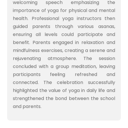
welcoming speech emphasizing the
importance of yoga for physical and mental
health. Professional yoga instructors then
guided parents through various asanas,
ensuring all levels could participate and
benefit. Parents engaged in relaxation and
mindfulness exercises, creating a serene and
rejuvenating atmosphere. The session
concluded with a group meditation, leaving
participants feeling refreshed and
connected. The celebration successfully
highlighted the value of yoga in daily life and
strengthened the bond between the school
and parents.