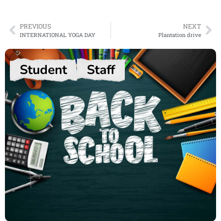
PREVIOUS
NEXT
INTERNATIONAL YOGA DAY
Plantation drive
Student
Staff