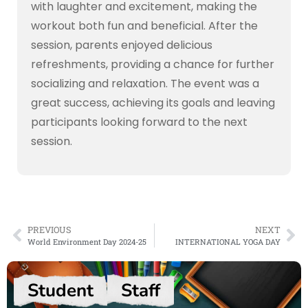
with laughter and excitement, making the
workout both fun and beneficial. After the
session, parents enjoyed delicious
refreshments, providing a chance for further
socializing and relaxation. The event was a
great success, achieving its goals and leaving
participants looking forward to the next
session.
PREVIOUS
NEXT
World Environment Day 2024-25
INTERNATIONAL YOGA DAY
Student
Staff