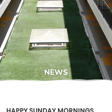
NEWS
HAPPY SUNDAY MORNINGS