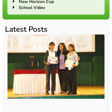
New Horizon Cup
School Video
Latest Posts
O
Au
20