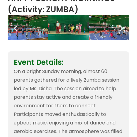
(Activity: ZUMBA)
Event Details:
On a bright Sunday morning, almost 60
parents gathered for a lively Zumba session
led by Ms. Disha. The session aimed to help
parents stay active and create a friendly
environment for them to connect.
Participants moved enthusiastically to
upbeat music, enjoying a mix of dance and
aerobic exercises. The atmosphere was filled