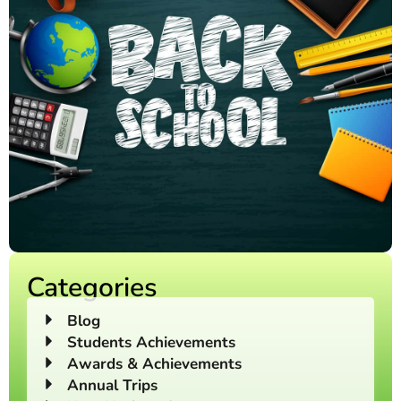
Categories
Blog
Students Achievements
Awards & Achievements
Annual Trips