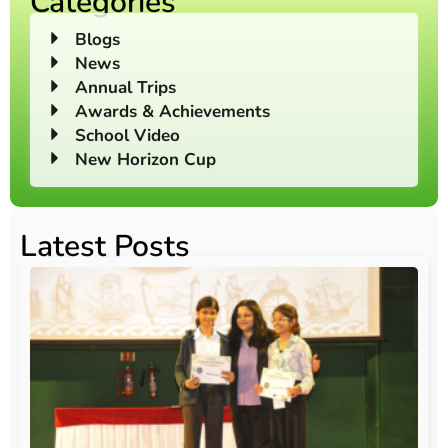
Categories
Blogs
News
Annual Trips
Awards & Achievements
School Video
New Horizon Cup
Latest Posts
O
Au
20