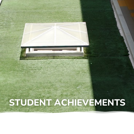
STUDENT ACHIEVEMENTS