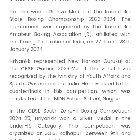
He also won a Bronze Medal at the Karnataka
State Boxing Championship 2023-2024. The
tournament was organized by the Karnataka
Amateur Boxing Association (R), affiliated with
the Boxing Federation of India, on 27th and 28th
January 2024.
Hriyankk represented New Horizon Gurukul at
the CBSE Games 2023-24 at the zonal level,
recognized by the Ministry of Youth Affairs and
Sports, Government of India. He advanced to the
quarterfinals in this competition, which was
conducted at the MDN Future School, Nagpur.
In the CBSE South Zone-II Boxing Competition
2024-25, Hriyankk won a Silver Medal in the
Under-19 Category. This competition was
organized at SGIS, Kolhapur, between 9th and