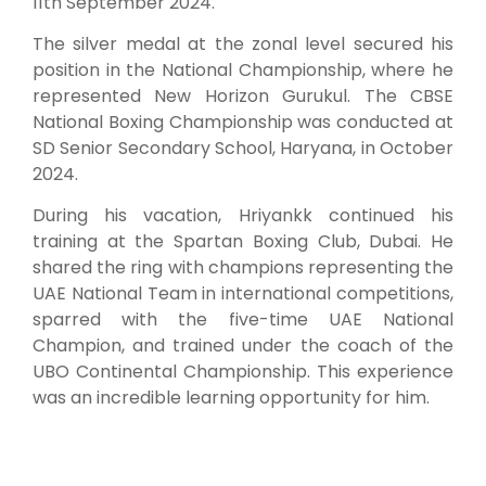
11th September 2024.
The silver medal at the zonal level secured his
position in the National Championship, where he
represented New Horizon Gurukul. The CBSE
National Boxing Championship was conducted at
SD Senior Secondary School, Haryana, in October
2024.
During his vacation, Hriyankk continued his
training at the Spartan Boxing Club, Dubai. He
shared the ring with champions representing the
UAE National Team in international competitions,
sparred with the five-time UAE National
Champion, and trained under the coach of the
UBO Continental Championship. This experience
was an incredible learning opportunity for him.