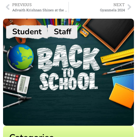
PREVIOUS
NEXT
Advaith Krishnan Shines at the National Automobile Olympiad
Gyanmela 2024
Student
Staff