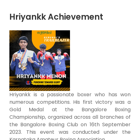
Hriyankk Achievement
Hriyankk is a passionate boxer who has won
numerous competitions. His first victory was a
Gold Medal at the Bangalore Boxing
Championship, organized across all branches of
the Bangalore Boxing Club on 16th September
2023. This event was conducted under the
Karnataka Amateur Boxing Association.