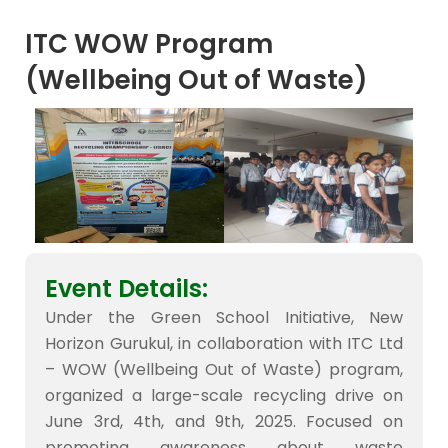
ITC WOW Program
(Wellbeing Out of Waste)
Event Details:
Under the Green School Initiative, New
Horizon Gurukul, in collaboration with ITC Ltd
– WOW (Wellbeing Out of Waste) program,
organized a large-scale recycling drive on
June 3rd, 4th, and 9th, 2025. Focused on
promoting awareness about waste