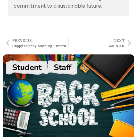
commitment to a sustainable future.
PREVIOUS
NEXT
Happy Sunday Morning – International Yoga Day
GMUN 3.0
Student
Staff