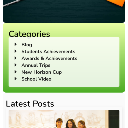
Categories
Blog
Students Achievements
Awards & Achievements
Annual Trips
New Horizon Cup
School Video
Latest Posts
O
Au
20