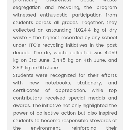
segregation and recycling, the program
witnessed enthusiastic participation from
students across all grades. Together, they
collected an astounding 11,024.4 kg of dry
waste – the highest recorded by any school
under ITC’s recycling initiatives in the past
decade. The dry waste collected was 4,059
kg on 3rd June, 3,445 kg on 4th June, and
3,519 kg on 9th June.
Students were recognized for their efforts
with new notebooks, stationery, and
certificates of appreciation, while top
contributors received special medals and
awards. The initiative not only highlighted the
power of collective action but also inspired
students to become responsible stewards of
the environment, reinforcing their