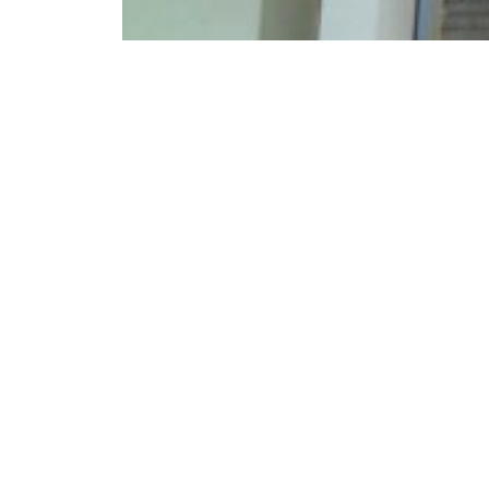
Kargil Vijay Diwas 2024