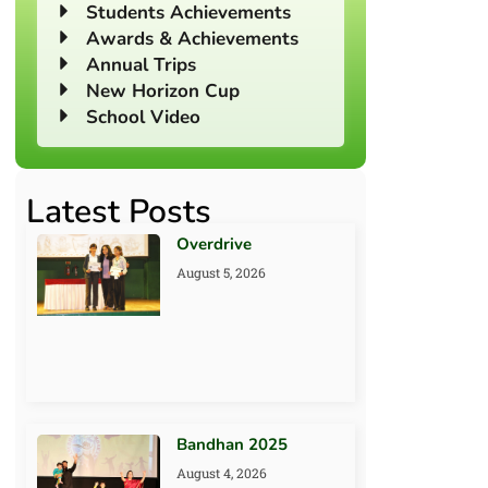
Students Achievements
Awards & Achievements
Annual Trips
New Horizon Cup
School Video
Latest Posts
Overdrive
August 5, 2026
Bandhan 2025
August 4, 2026