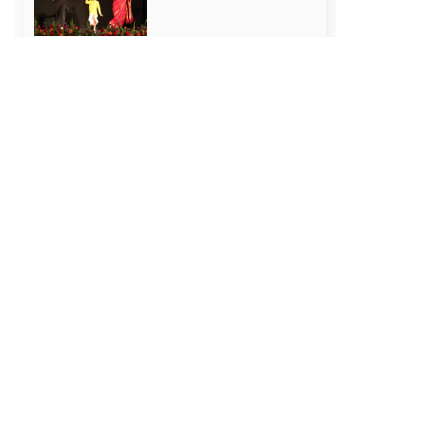
How to Make a Study
Time Table: 7
Effective Tips
July 25, 2026
Prime Ministers of
India: Complete List
(1947-2024)
July 18, 2026