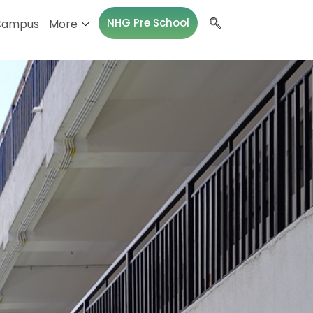
NHG Pre School
Campus
More