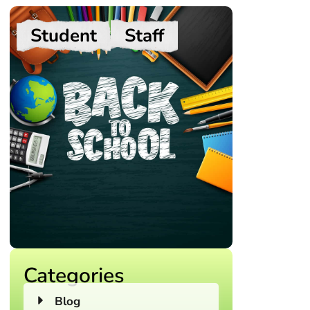
Student
Staff
Categories
Blog