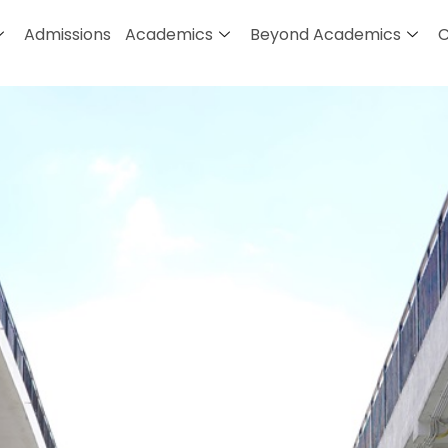
Admissions
Academics
Beyond Academics