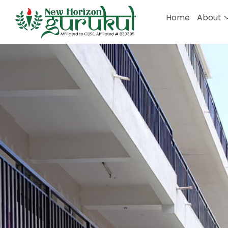
Home
About