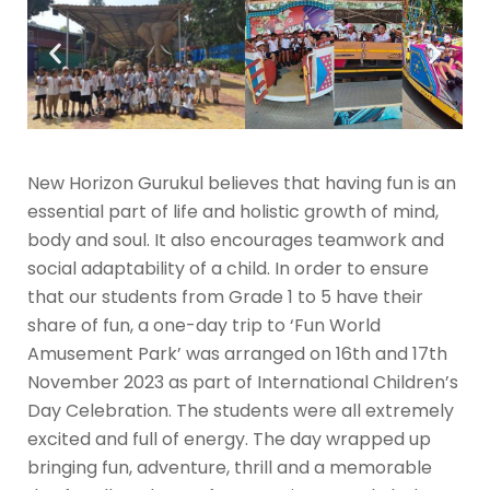
New Horizon Gurukul believes that having fun is an
essential part of life and holistic growth of mind,
body and soul. It also encourages teamwork and
social adaptability of a child. In order to ensure
that our students from Grade 1 to 5 have their
share of fun, a one-day trip to ‘Fun World
Amusement Park’ was arranged on 16th and 17th
November 2023 as part of International Children’s
Day Celebration. The students were all extremely
excited and full of energy. The day wrapped up
bringing fun, adventure, thrill and a memorable