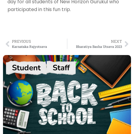
day for all students of New Horizon Gurukul who
participated in this fun trip.
PREVIOUS
NEXT
Karnataka Rajyotsava
Bharatiya Basha Utsava 2023
Student
Staff