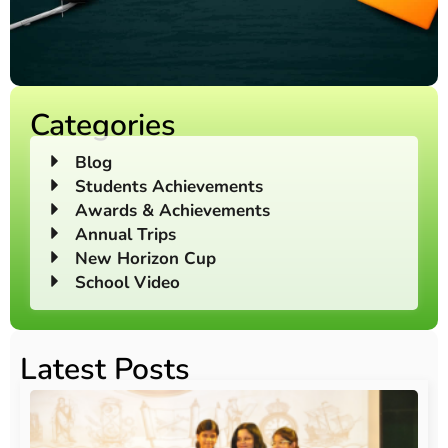
Categories
Blog
Students Achievements
Awards & Achievements
Annual Trips
New Horizon Cup
School Video
Latest Posts
O
Au
20