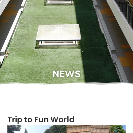
NEWS
Trip to Fun World