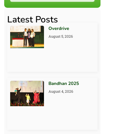
Latest Posts
Overdrive
August 5, 2026
Bandhan 2025
August 4, 2026