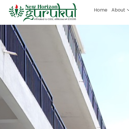
Home
About