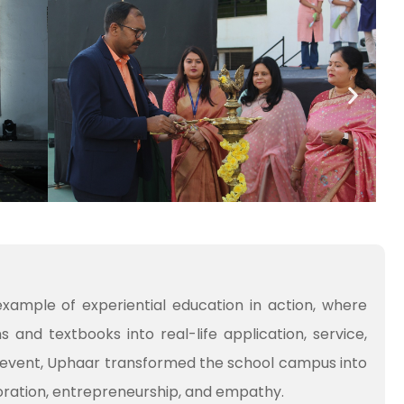
xample of experiential education in action, where
and textbooks into real-life application, service,
event, Uphaar transformed the school campus into
boration, entrepreneurship, and empathy.