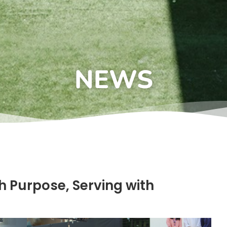
NEWS
h Purpose, Serving with