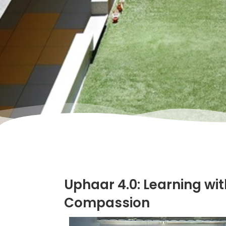
Uphaar 4.0: Learning wit
Compassion