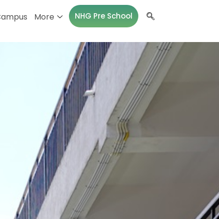
NHG Pre School
Campus
More