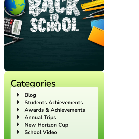
Categories
Blog
Students Achievements
Awards & Achievements
Annual Trips
New Horizon Cup
School Video