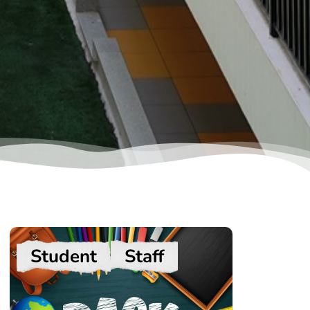
Student
Staff