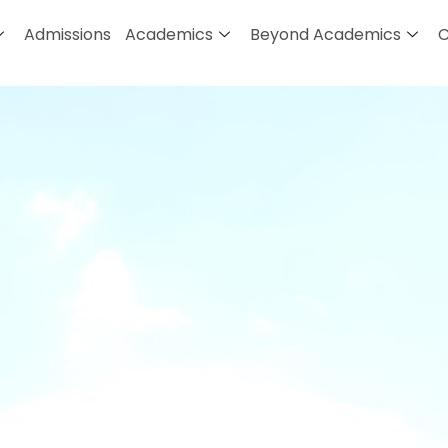
Admissions
Academics
Beyond Academics