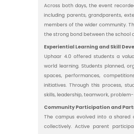
Across both days, the event recorded
including parents, grandparents, ext
members of the wider community. The 
the strong bond between the school 
Experiential Learning and Skill De
Uphaar 4.0 offered students a valua
world learning. Students planned, or
spaces, performances, competitions
initiatives. Through this process, s
skills, leadership, teamwork, problem-s
Community Participation and Part
The campus evolved into a shared 
collectively. Active parent partic