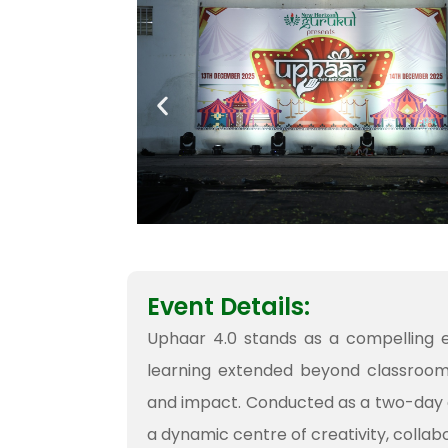
Event Details:
Uphaar 4.0 stands as a compelling e
learning extended beyond classrooms 
and impact. Conducted as a two-day 
a dynamic centre of creativity, colla