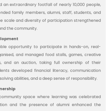
 an extraordinary footfall of nearly 10,000 people,
ended family members, alumni, staff, students, and
scale and diversity of participation strengthened
and the community.
velopment
ble opportunity to participate in hands-on, real-
ganised, and managed food stalls, games, creative
, and an auction, taking full ownership of their
tudents developed financial literacy, communication
olving abilities, and a deep sense of responsibility.
nership
community space where learning was celebrated
ipation and the presence of alumni enhanced the