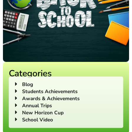
Categories
Blog
Students Achievements
Awards & Achievements
Annual Trips
New Horizon Cup
School Video