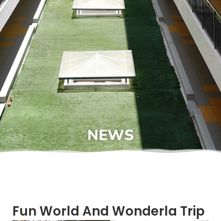
NEWS
Fun World And Wonderla Trip