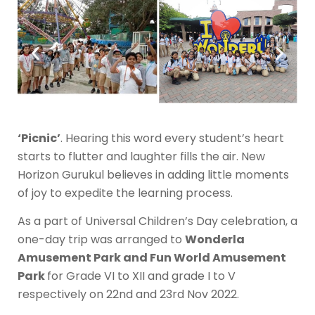
‘Picnic’
. Hearing this word every student’s heart
starts to flutter and laughter fills the air. New
Horizon Gurukul believes in adding little moments
of joy to expedite the learning process.
As a part of Universal Children’s Day celebration, a
one-day trip was arranged to
Wonderla
Amusement Park and Fun World Amusement
Park
for Grade VI to XII and grade I to V
respectively on 22nd and 23rd Nov 2022.