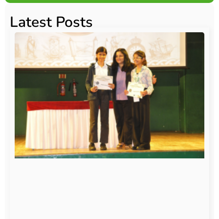
Latest Posts
O
Au
20