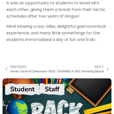
It was an opportunity to students to bond with
each other, giving them a break from their hectic
schedules after two years of languor.
Mind blowing crazy rides, delightful gastronomical
experience, and many little somethings for the
students immortalized a day of fun and frolic.
PREVIOUS
NEXT
Diwali Carnival (Deepotsav-2022)
GYANMELA 2023: Decoding Bharat
Student
Staff