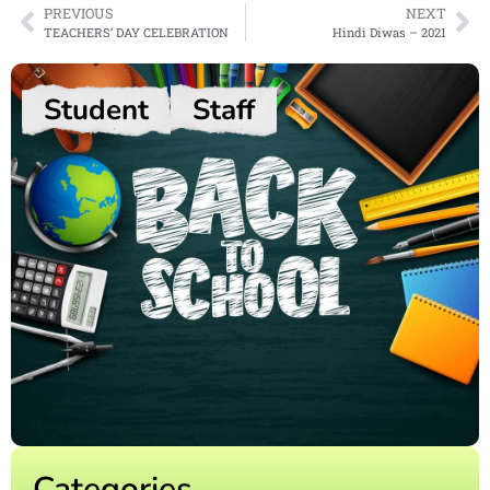
PREVIOUS
NEXT
TEACHERS’ DAY CELEBRATION
Hindi Diwas – 2021
Student
Staff
Categories