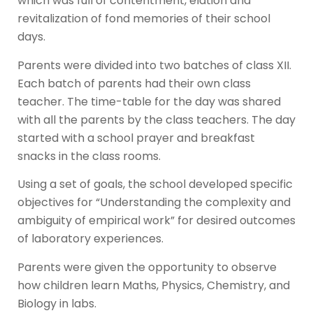
which was full of contentment, elation and
revitalization of fond memories of their school
days.
Parents were divided into two batches of class XII.
Each batch of parents had their own class
teacher. The time-table for the day was shared
with all the parents by the class teachers. The day
started with a school prayer and breakfast
snacks in the class rooms.
Using a set of goals, the school developed specific
objectives for “Understanding the complexity and
ambiguity of empirical work” for desired outcomes
of laboratory experiences.
Parents were given the opportunity to observe
how children learn Maths, Physics, Chemistry, and
Biology in labs.