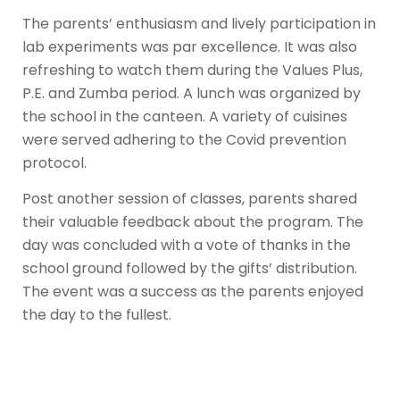
The parents’ enthusiasm and lively participation in
lab experiments was par excellence. It was also
refreshing to watch them during the Values Plus,
P.E. and Zumba period. A lunch was organized by
the school in the canteen. A variety of cuisines
were served adhering to the Covid prevention
protocol.
Post another session of classes, parents shared
their valuable feedback about the program. The
day was concluded with a vote of thanks in the
school ground followed by the gifts’ distribution.
The event was a success as the parents enjoyed
the day to the fullest.