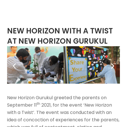
NEW HORIZON WITH A TWIST
AT NEW HORIZON GURUKUL
New Horizon Gurukul greeted the parents on
th
September 11
2021, for the event ‘New Horizon
with a Twist’. The event was conducted with an
idea of concoction of experiences for the parents,