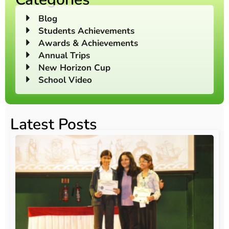
Blog
Students Achievements
Awards & Achievements
Annual Trips
New Horizon Cup
School Video
Latest Posts
O
Au
20