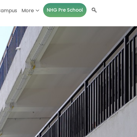
NHG Pre School
Campus
More