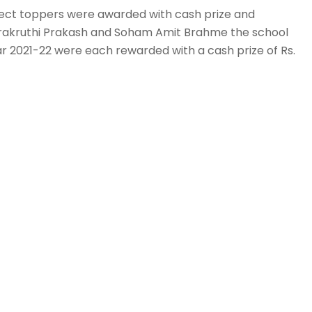
bject toppers were awarded with cash prize and
rakruthi Prakash and Soham Amit Brahme the school
r 2021-22 were each rewarded with a cash prize of Rs.
lso rewarded with the most prestigious ‘Chairman
 her
 5 subject toppers of English, 1 subject topper of
ect toppers of Sanskrit, 2 subject toppers of Kannada,
logy, 11 subject toppers of Mathematics, 6 subject
 Social Science of Grade-X for the academic year 2021-
. 5,000/- each.
ademic year 2021-22, 1 subject topper in English, 1
ject toppers in Accountancy, 2 subject toppers in
,5 subject toppers in Physics, 2 subject toppers in
, 1 subject topper in Psychology, 1 subject topper in
ash prize of Rs.5000/- each.