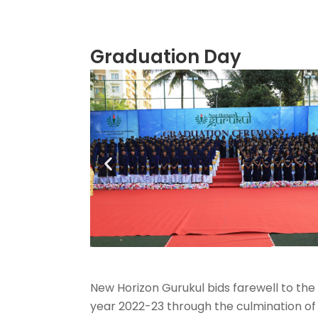
Graduation Day
New Horizon Gurukul bids farewell to the
year 2022-23 through the culmination of