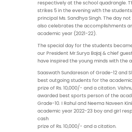
respectively at the school quadrangle. T
strikes 5 in the evening with the studen
principal Ms. Sandhya Singh. The day not 
also celebrates the accomplishments and
academic year (2021-22).
The special day for the students beca
our President Mr.Surya Bajaj & chief gu
have inspired the young minds with the a
Saaswath Sundaresan of Grade-12 and Sh
best outgoing students for the academi
prize of Rs. 10,000/- and a citation. V
awarded best sports person of the acad
Grade-10. I Rahul and Neema Naveen Kin
academic year 2022-23 boy and girl resp
cash
prize of Rs. 10,000/- and a citation.