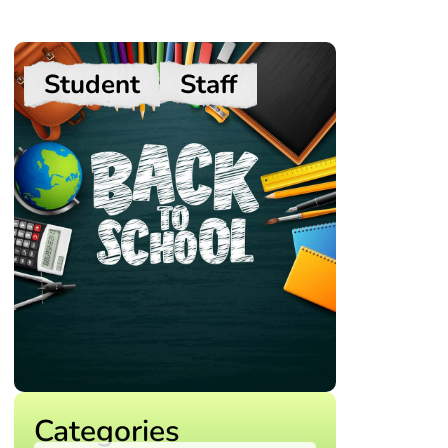
Student
Staff
Categories