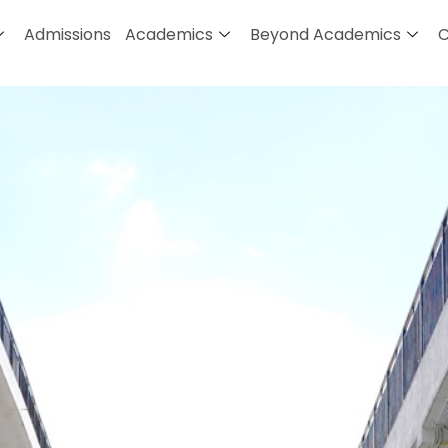
Admissions
Academics
Beyond Academics