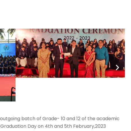
 outgoing batch of Grade- 10 and 12 of the academic
 Graduation Day on 4th and 5th February,2023