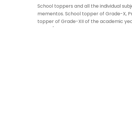
School toppers and all the individual su
mementos. School topper of Grade-X, P
topper of Grade-XII of the academic yea
10,000/- . Prakruthi Prakash has been a
Award’ and cash prize of Rs. 10,000/- for
exemplary performance. Apart from these,
Hindi, 1 subject topper of French, 10 subj
26 subject toppers of Information Techno
toppers of Science,2 subject toppers of
22 were rewarded with a cash prize of Rs
Among the students of Grade 12 for the ac
subject topper in Business Studies, 2 sub
Economics, 2 subject toppers in Chemistry
Mathematics, 2 subject toppers in Biology
Physical Education, 1 subject topper in
Computer and I.P were rewarded with a c