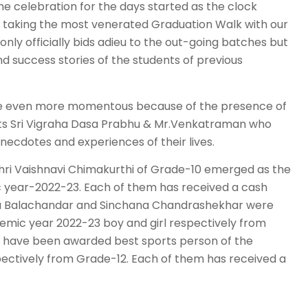
he celebration for the days started as the clock
ts taking the most venerated Graduation Walk with our
only officially bids adieu to the out-going batches but
 success stories of the students of previous
me even more momentous because of the presence of
ests Sri Vigraha Dasa Prabhu & Mr.Venkatraman who
necdotes and experiences of their lives.
ri Vaishnavi Chimakurthi of Grade-10 emerged as the
c year-2022-23. Each of them has received a cash
ishnu Balachandar and Sinchana Chandrashekhar were
emic year 2022-23 boy and girl respectively from
i have been awarded best sports person of the
ectively from Grade-12. Each of them has received a