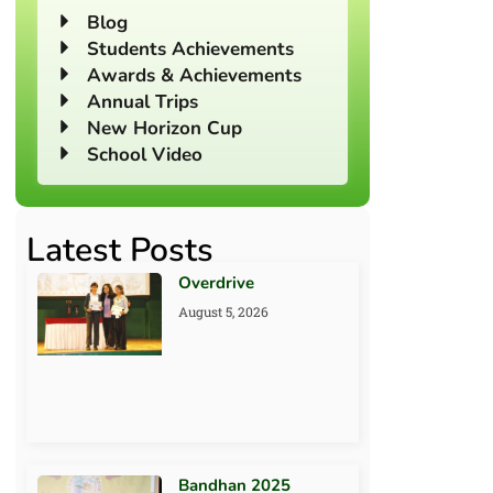
Blog
Students Achievements
Awards & Achievements
Annual Trips
New Horizon Cup
School Video
Latest Posts
Overdrive
August 5, 2026
Bandhan 2025