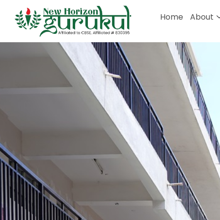
Home
About