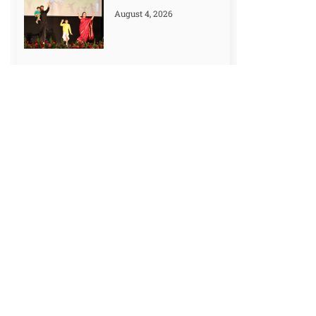
August 4, 2026
How to Make a Study
Time Table: 7
Effective Tips
July 25, 2026
Prime Ministers of
India: Complete List
(1947-2024)
July 18, 2026