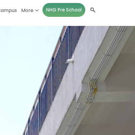
NHG Pre School
Campus
More