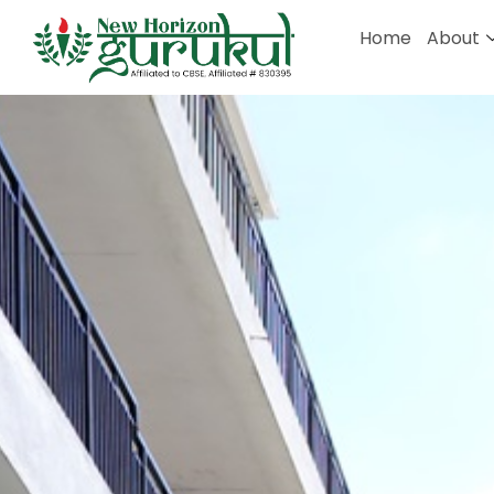
Home
About