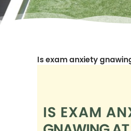
Is exam anxiety gnawing