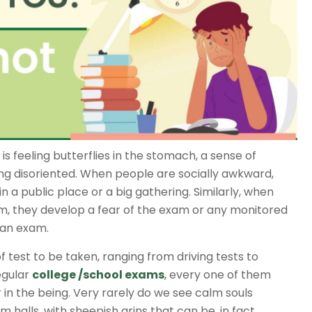
 is feeling butterflies in the stomach, a sense of
ng disoriented. When people are socially awkward,
n a public place or a big gathering. Similarly, when
m, they develop a fear of the exam or any monitored
e an exam.
of test to be taken, ranging from driving tests to
egular
college /school exams
,
every one of them
 in the being. Very rarely do we see calm souls
m halls, with sheepish grins that can be, in fact,