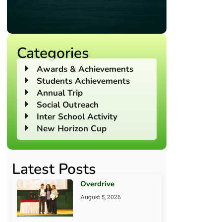
Categories
Awards & Achievements
Students Achievements
Annual Trip
Social Outreach
Inter School Activity
New Horizon Cup
Latest Posts
Overdrive
August 5, 2026