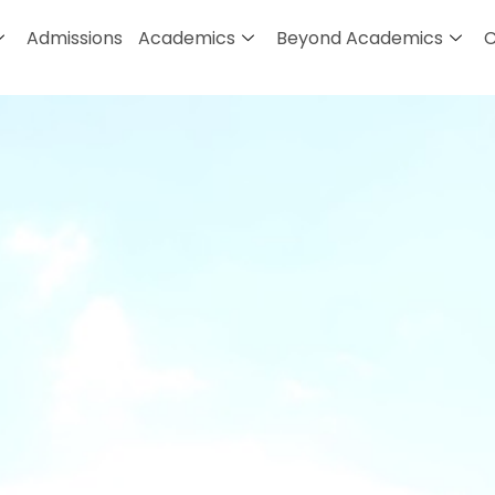
Admissions
Academics
Beyond Academics