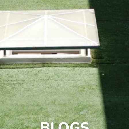
BLOGS