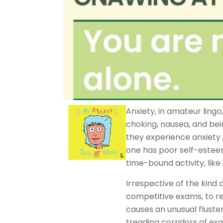
Anxiety, in amateur lingo,
choking, nausea, and bei
they experience anxiety i
one has poor self-estee
time-bound activity, lik
Irrespective of the kind 
competitive exams, to r
causes an unusual fluster
treading corridors of exa