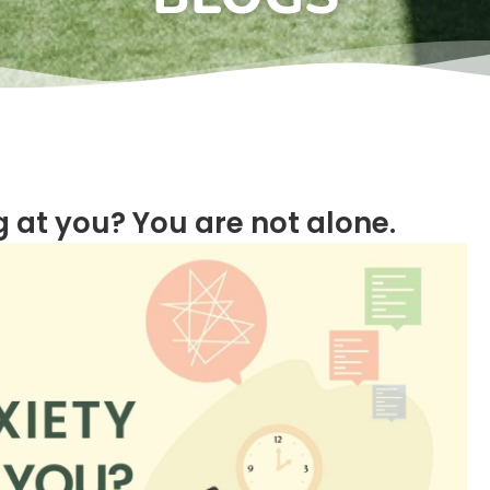
 at you? You are not alone.