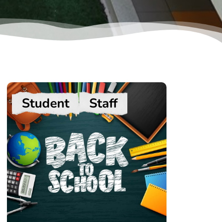
Student
Staff