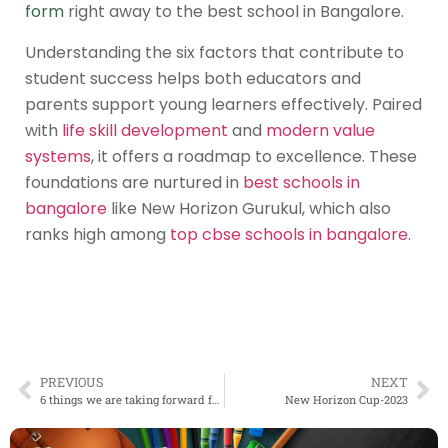
form
right away to the
best school in Bangalore
.
Understanding the six factors that contribute to
student success helps both educators and
parents support young learners effectively. Paired
with
life skill development
and
modern value
systems
, it offers a roadmap to excellence. These
foundations are nurtured in
best schools in
bangalore
like New Horizon Gurukul, which also
ranks high among
top cbse schools in bangalore
.
PREVIOUS
NEXT
6 things we are taking forward from the pandemic
New Horizon Cup-2023