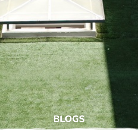
BLOGS