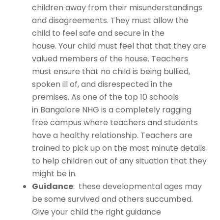
children away from their misunderstandings
and disagreements. They must allow the
child to feel safe and secure in the
house. Your child must feel that that they are
valued members of the house. Teachers
must ensure that no child is being bullied,
spoken ill of, and disrespected in the
premises. As one of the
top 10 schools
in Bangalore
NHG is a completely ragging
free campus where teachers and students
have a healthy relationship. Teachers are
trained to pick up on the most minute details
to help children out of any situation that they
might be in.
Guidance
: these developmental ages may
be some survived and others succumbed.
Give your child the right guidance