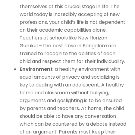
themselves at this crucial stage in life. The
world today is incredibly accepting of new
professions, your child’s life is not dependent
on their academic capabilities alone.
Teachers at schools like New Horizon
Gurukul – the
best cbse in Bangalore
are
trained to recognize the abilities of each
child and respect them for their individuality.
Environment
: a healthy environment with
equal amounts of privacy and socializing is
key to dealing with an adolescent. A healthy
home and classroom without bullying,
arguments and gaslighting is to be ensured
by parents and teachers. At home, the child
should be able to have any conversation
which can be countered by a debate instead
of an argument. Parents must keep their