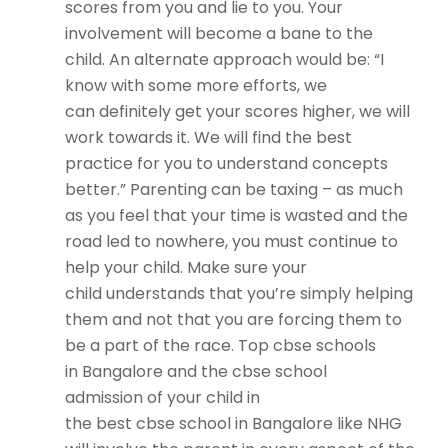
scores from you and lie to you. Your
involvement will become a bane to the
child. An alternate approach would be: “I
know with some more efforts, we
can definitely get your scores higher, we will
work towards it. We will find the best
practice for you to understand concepts
better.” Parenting can be taxing – as much
as you feel that your time is wasted and the
road led to nowhere, you must continue to
help your child. Make sure your
child understands that you’re simply helping
them and not that you are forcing them to
be a part of the race.
Top cbse schools
in Bangalore
and the
cbse school
admission
of your child in
the
best cbse school in Bangalore
like NHG