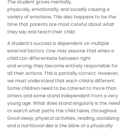
The student grows mentally,
physically, emotionally, and socially causing a
variety of emotions. This also happens to be the
time that parents are most careful about what
they say and teach their child.
A student’s success is dependent on multiple
external factors. One may assume that when a
child can differentiate between right
and wrong, they become entirely responsible for
all their actions. This is partially correct. However,
we must understand that each child is different.
Some children need to be catered to more than
others and some stand independent from a very
young age. What does stand singularly is the need
to watch what paths the child takes, throughout.
Good sleep, physical activities, reading, socializing
and a nutritional diet is the bible of a physically