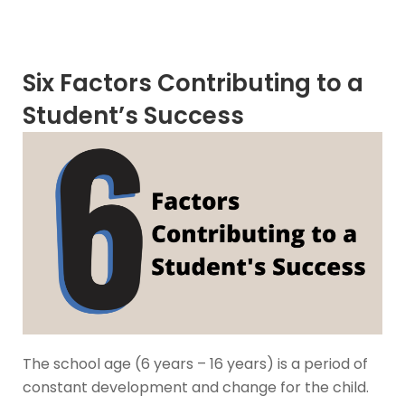
Six Factors Contributing to a
Student’s Success
The school age (6 years – 16 years) is a period of
constant development and change for the child.