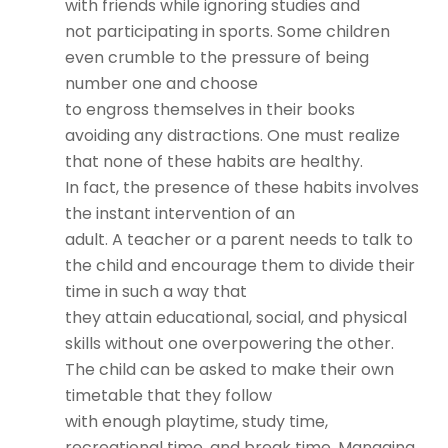
with friends while ignoring studies and
not participating in sports. Some children
even crumble to the pressure of being
number one and choose
to engross themselves in their books
avoiding any distractions. One must realize
that none of these habits are healthy.
In fact, the presence of these habits involves
the instant intervention of an
adult. A teacher or a parent needs to talk to
the child and encourage them to divide their
time in such a way that
they attain educational, social, and physical
skills without one overpowering the other.
The child can be asked to make their own
timetable that they follow
with enough playtime, study time,
recreational time, and break time. Managing