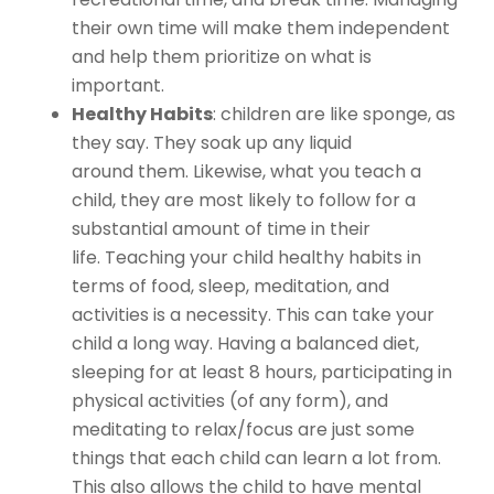
their own time will make them independent
and help them prioritize on what is
important.
Healthy Habits
: children are like sponge, as
they say. They soak up any liquid
around them. Likewise, what you teach a
child, they are most likely to follow for a
substantial amount of time in their
life. Teaching your child healthy habits in
terms of food, sleep, meditation, and
activities is a necessity. This can take your
child a long way. Having a balanced diet,
sleeping for at least 8 hours, participating in
physical activities (of any form), and
meditating to relax/focus are just some
things that each child can learn a lot from.
This also allows the child to have mental