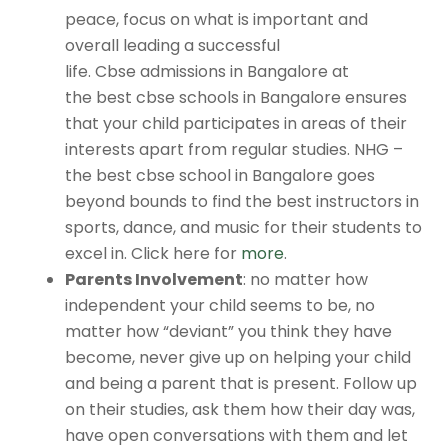
peace, focus on what is important and
overall leading a successful
life.
Cbse admissions in Bangalore
at
the
best cbse schools in Bangalore
ensures
that your child participates in areas of their
interests apart from regular studies. NHG –
the
best cbse school in Bangalore
goes
beyond bounds to find the best instructors in
sports, dance, and music for their students to
excel in. Click here for
more
.
Parents Involvement
: no matter how
independent your child seems to be, no
matter how “deviant” you think they have
become, never give up on helping your child
and being a parent that is present. Follow up
on their studies, ask them how their day was,
have open conversations with them and let