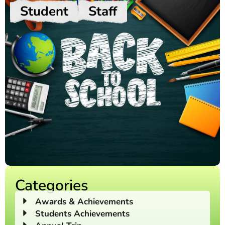
Student
Staff
Categories
Awards & Achievements
Students Achievements