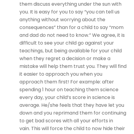
them discuss everything under the sun with
you. It is easy for you to say “you can tell us
anything without worrying about the
consequences” than for a child to say “mom
and dad do not need to know.” We agree, it is
difficult to see your child go against your
teachings, but being available for your child
when they regret a decision or make a
mistake will help them trust you. They will find
it easier to approach you when you
approach them first! For example: after
spending 1 hour on teaching them science
every day, your child’s score in science is
average. He/she feels that they have let you
down and you reprimand them for continuing
to get bad scores with all your efforts in
vain. This will force the child to now hide their