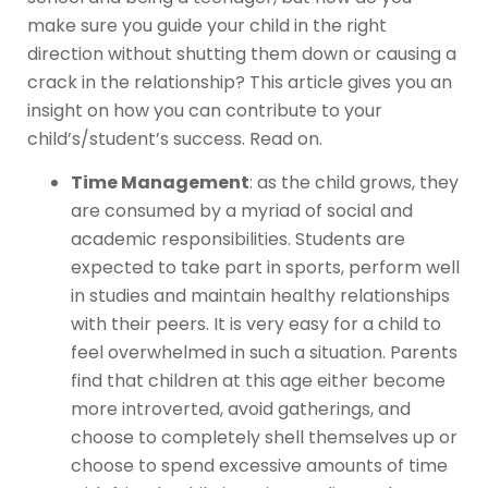
make sure you guide your child in the right
direction without shutting them down or causing a
crack in the relationship? This article gives you an
insight on how you can contribute to your
child’s/student’s success. Read on.
Time Management
: as the child grows, they
are consumed by a myriad of social and
academic responsibilities. Students are
expected to take part in sports, perform well
in studies and maintain healthy relationships
with their peers. It is very easy for a child to
feel overwhelmed in such a situation. Parents
find that children at this age either become
more introverted, avoid gatherings, and
choose to completely shell themselves up or
choose to spend excessive amounts of time