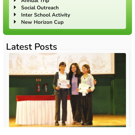
Annual Trip
Social Outreach
Inter School Activity
New Horizon Cup
Latest Posts
O
Au
20