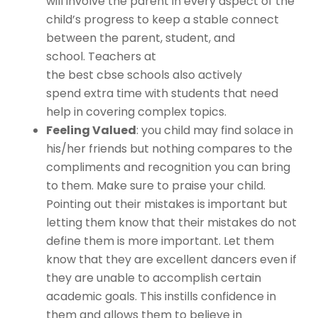
will involve the parent in every aspect of the
child’s progress to keep a stable connect
between the parent, student, and
school. Teachers at
the
best cbse schools
also actively
spend extra time with students that need
help in covering complex topics.
Feeling Valued
: you child may find solace in
his/her friends but nothing compares to the
compliments and recognition you can bring
to them. Make sure to praise your child.
Pointing out their mistakes is important but
letting them know that their mistakes do not
define them is more important. Let them
know that they are excellent dancers even if
they are unable to accomplish certain
academic goals. This instills confidence in
them and allows them to believe in