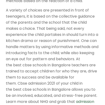
methods based on the reaction of a child.
A variety of choices are presented in front of
teenagers, it is based on the collective guidance
of the parents and the school that the child
makes a choice. That being said, not every
experience the child partakes in should turn into a
kitchen drama or reason of punishment. One can
handle matters by using informative methods and
introducing facts to the child; while also keeping
an eye out for pattern and behaviors. At
the
best cbse schools in Bangalore
teachers are
trained to accept children for who they are, drive
them to success and be available for
them.
Cbse admission 2021
of your child in
the
best cbse schools in Bangalore
allows you to
be an involved, educated, and stress-free parent.
Learn more about NHG and grab that
admission