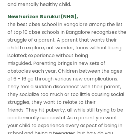
and mentally healthy child.
New horizon Gurukul (NHG)
,
the
best cbse school in Bangalore
among the
list
of top 10 cbse schools in Bangalore
recognizes the
struggle of a parent. A parent that wants their
child to explore, not wander; focus without being
isolated; experience without being
misguided. Parenting brings in new sets of
obstacles each year. Children between the ages
of 6 – 16 go through various new complications.
They feel a sudden disconnect with their parent,
they socialize too much or too little causing social
struggles, they want to relate to their
friends. They hit puberty, all while still trying to be
academically successful. As a parent you want
your child to experience every aspect of being in
school and being a teenager, but how do you