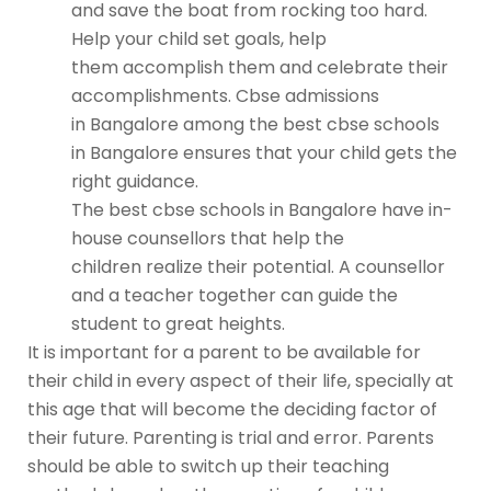
and save the boat from rocking too hard.
Help your child set goals, help
them accomplish them and celebrate their
accomplishments.
Cbse admissions
in Bangalore
among the
best cbse schools
in Bangalore
ensures that your child gets the
right guidance.
The
best cbse schools in Bangalore
have in-
house counsellors that help the
children realize their potential. A counsellor
and a teacher together can guide the
student to great heights.
It is important for a parent to be available for
their child in every aspect of their life, specially at
this age that will become the deciding factor of
their future. Parenting is trial and error. Parents
should be able to switch up their teaching