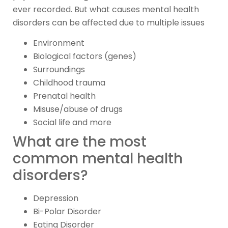
ever recorded. But what causes mental health
disorders can be affected due to multiple issues
Environment
Biological factors (genes)
Surroundings
Childhood trauma
Prenatal health
Misuse/abuse of drugs
Social life and more
What are the most
common mental health
disorders?
Depression
Bi-Polar Disorder
Eating Disorder