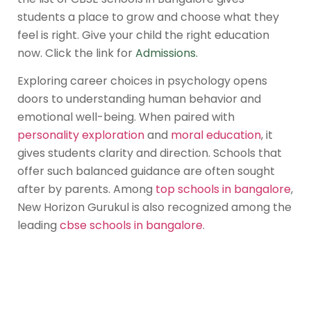
students a place to grow and choose what they
feel is right. Give your child the right education
now. Click the link for
Admissions
.
Exploring career choices in psychology opens
doors to understanding human behavior and
emotional well-being. When paired with
personality exploration
and
moral education
, it
gives students clarity and direction. Schools that
offer such balanced guidance are often sought
after by parents. Among
top schools in bangalore
,
New Horizon Gurukul is also recognized among the
leading
cbse schools in bangalore
.