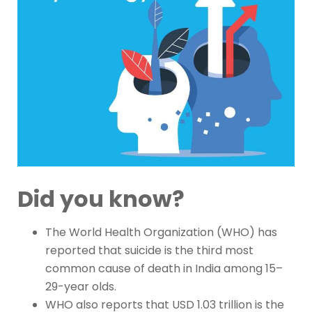
Did you know?
The World Health Organization (WHO) has
reported that suicide is the third most
common cause of death in India among 15–
29-year olds.
WHO also reports that USD 1.03 trillion is the