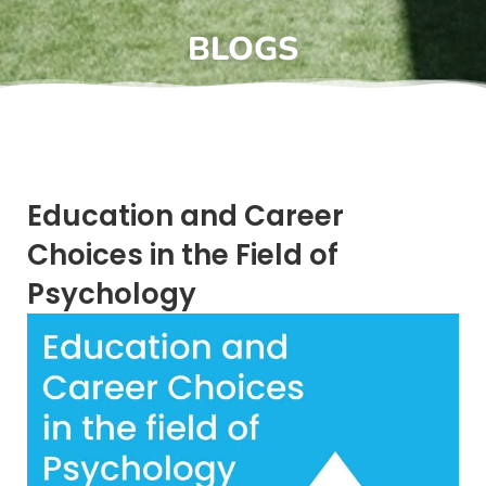
BLOGS
Education and Career
Choices in the Field of
Psychology