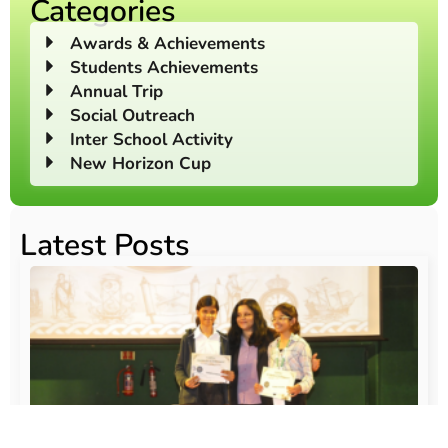
Categories
Awards & Achievements
Students Achievements
Annual Trip
Social Outreach
Inter School Activity
New Horizon Cup
Latest Posts
O
Au
20