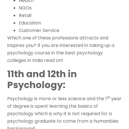
Health
NGOs
Retail
Education
Customer Service
Which one of these professions attracts and
inspires you? If you are interested in taking up a
psychology course in the best psychology
colleges in India read on!
11th and 12th in
Psychology:
st
Psychology is more or less science and the 1
year
of degree is spent learning the basics of
psychology which is why it is not required for a
psychology graduate to come from a humanities
background.