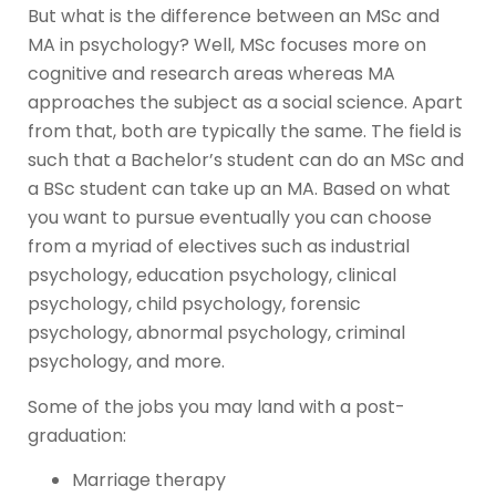
But what is the difference between an MSc and
MA in psychology? Well, MSc focuses more on
cognitive and research areas whereas MA
approaches the subject as a social science. Apart
from that, both are typically the same. The field is
such that a Bachelor’s student can do an MSc and
a BSc student can take up an MA. Based on what
you want to pursue eventually you can choose
from a myriad of electives such as industrial
psychology, education psychology, clinical
psychology, child psychology, forensic
psychology, abnormal psychology, criminal
psychology, and more.
Some of the jobs you may land with a post-
graduation:
Marriage therapy