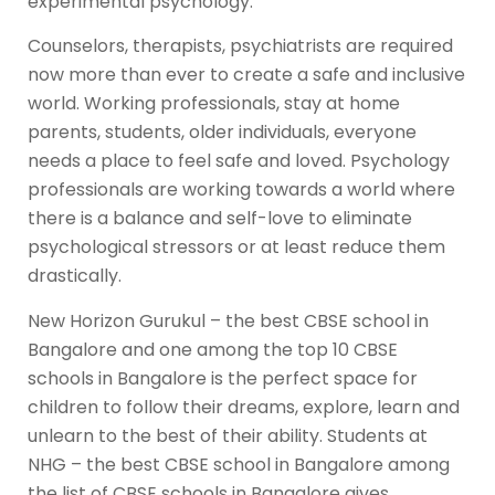
experimental psychology.
Counselors, therapists, psychiatrists are required
now more than ever to create a safe and inclusive
world. Working professionals, stay at home
parents, students, older individuals, everyone
needs a place to feel safe and loved. Psychology
professionals are working towards a world where
there is a balance and self-love to eliminate
psychological stressors or at least reduce them
drastically.
New Horizon Gurukul – the best CBSE school in
Bangalore and one among the top 10 CBSE
schools in Bangalore is the perfect space for
children to follow their dreams, explore, learn and
unlearn to the best of their ability. Students at
NHG – the best CBSE school in Bangalore among
the list of CBSE schools in Bangalore gives