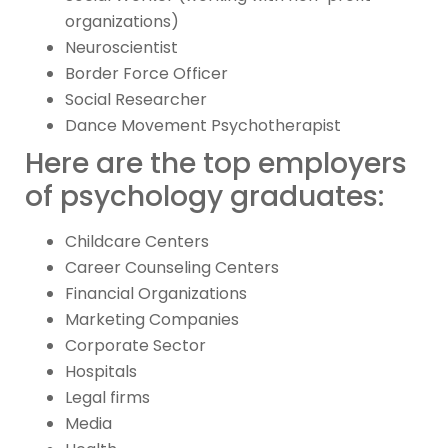
organizations)
Neuroscientist
Border Force Officer
Social Researcher
Dance Movement Psychotherapist
Here are the top employers
of psychology graduates:
Childcare Centers
Career Counseling Centers
Financial Organizations
Marketing Companies
Corporate Sector
Hospitals
Legal firms
Media