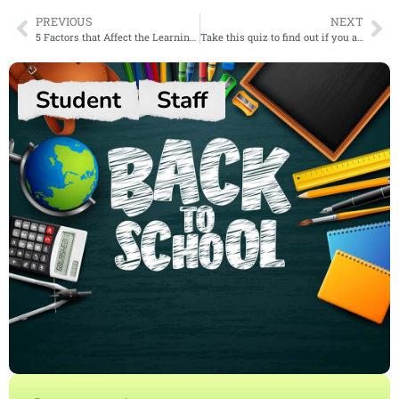
PREVIOUS
NEXT
5 Factors that Affect the Learning Process
Take this quiz to find out if you are an introvert, extrovert or ambivert!
Student
Staff