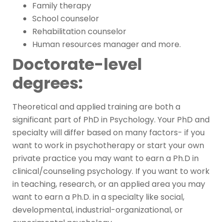
Family therapy
School counselor
Rehabilitation counselor
Human resources manager and more.
Doctorate-level
degrees:
Theoretical and applied training are both a
significant part of PhD in Psychology. Your PhD and
specialty will differ based on many factors- if you
want to work in psychotherapy or start your own
private practice you may want to earn a Ph.D in
clinical/counseling psychology. If you want to work
in teaching, research, or an applied area you may
want to earn a Ph.D. in a specialty like social,
developmental, industrial-organizational, or