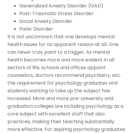
Generalized Anxiety Disorder (GAD)
Post-Traumatic Stress Disorder
Social Anxiety Disorder
Panic Disorder
It is not uncommon that one develops mental
health issues for no apparent reason at all. One
can never truly point to a trigger. As mental
health becomes more and more evident in all
sectors of life, schools and offices appoint
counselors, doctors recommend psychiatry, etc.
the requirement for psychology graduates and
students wanting to take up the subject has
increased. More and more pre-university and
graduation colleges are including psychology as a
core subject with excellent staff that also
practices, making their teaching substantially
more effective. For aspiring psychology graduates