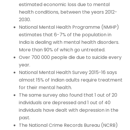
estimated economic loss due to mental
health conditions, between the years 2012-
2030.
National Mental Health Programme (NMHP)
estimates that 6-7% of the population in
India is dealing with mental health disorders.
More than 90% of which go untreated.
Over 700 000 people die due to suicide every
year.
National Mental Health Survey 2015-16 says
almost 15% of Indian adults require treatment
for their mental health.
The same survey also found that 1 out of 20
individuals are depressed and 1 out of 40
individuals have dealt with depression in the
past.
The National Crime Records Bureau (NCRB)