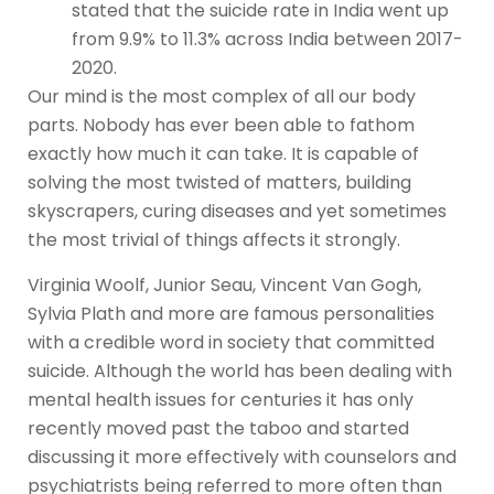
stated that the suicide rate in India went up
from 9.9% to 11.3% across India between 2017-
2020.
Our mind is the most complex of all our body
parts. Nobody has ever been able to fathom
exactly how much it can take. It is capable of
solving the most twisted of matters, building
skyscrapers, curing diseases and yet sometimes
the most trivial of things affects it strongly.
Virginia Woolf, Junior Seau, Vincent Van Gogh,
Sylvia Plath and more are famous personalities
with a credible word in society that committed
suicide. Although the world has been dealing with
mental health issues for centuries it has only
recently moved past the taboo and started
discussing it more effectively with counselors and
psychiatrists being referred to more often than