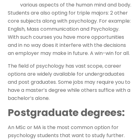
various aspects of the human mind and body.
Students are also opting for triple majors: 2 other
core subjects along with psychology. For example:
English, Mass communication and Psychology.
With such courses you have more opportunities
and in no way does it interfere with the decisions
an employer may make in future. A win-win for all.
The field of psychology has vast scope, career
options are widely available for undergraduates
and post graduates. Some jobs may require you to
have a master’s degree while others suffice with a
bachelor’s alone.
Postgraduate degrees:
An MSc or MA is the most common option for
psychology students that want to study further.