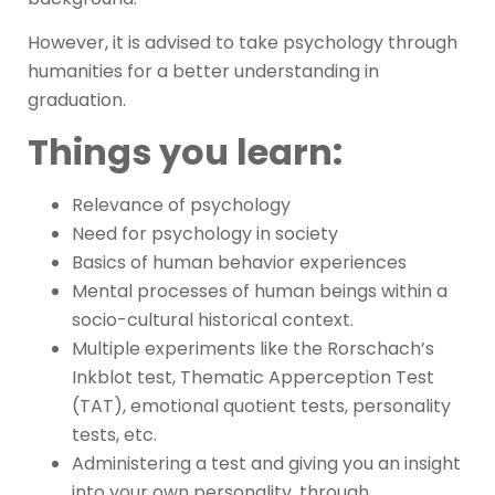
However, it is advised to take psychology through
humanities for a better understanding in
graduation.
Things you learn:
Relevance of psychology
Need for psychology in society
Basics of human behavior experiences
Mental processes of human beings within a
socio-cultural historical context.
Multiple experiments like the Rorschach’s
Inkblot test, Thematic Apperception Test
(TAT), emotional quotient tests, personality
tests, etc.
Administering a test and giving you an insight
into your own personality, through