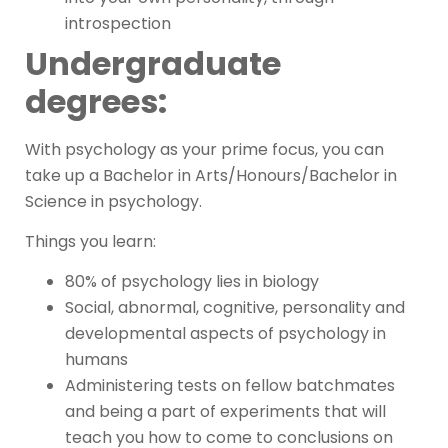
introspection
Undergraduate
degrees:
With psychology as your prime focus, you can
take up a Bachelor in Arts/Honours/Bachelor in
Science in psychology.
Things you learn:
80% of psychology lies in biology
Social, abnormal, cognitive, personality and
developmental aspects of psychology in
humans
Administering tests on fellow batchmates
and being a part of experiments that will
teach you how to come to conclusions on