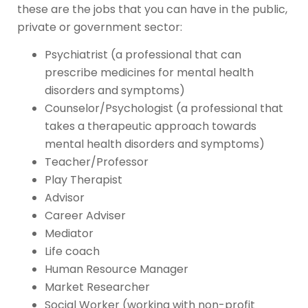
these are the jobs that you can have in the public,
private or government sector:
Psychiatrist (a professional that can
prescribe medicines for mental health
disorders and symptoms)
Counselor/Psychologist (a professional that
takes a therapeutic approach towards
mental health disorders and symptoms)
Teacher/Professor
Play Therapist
Advisor
Career Adviser
Mediator
Life coach
Human Resource Manager
Market Researcher
Social Worker (working with non-profit